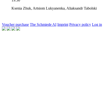
19:30
Ksenia Zhuk,
Artsiom Lukyanenka,
Aliaksandr Tabolski
Voucher purchase
The Schmiede AI
Imprint
Privacy policy
Log in