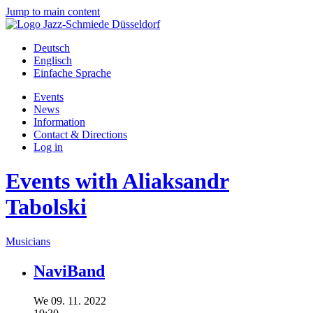
Jump to main content
Deutsch
Englisch
Einfache Sprache
Events
News
Information
Contact & Directions
Log in
Events with Aliaksandr
Tabolski
Musicians
NaviBand
We
09.
11.
2022