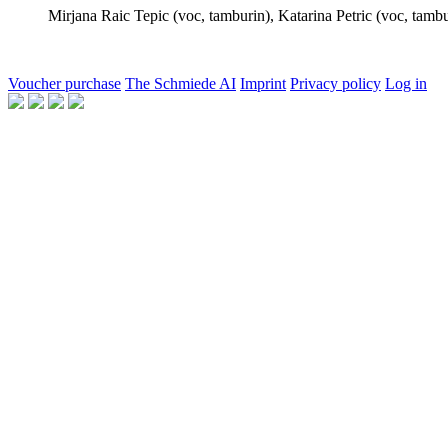
Mirjana Raic Tepic
(voc, tamburin),
Katarina Petric
(voc, tambu
Voucher purchase
The Schmiede AI
Imprint
Privacy policy
Log in