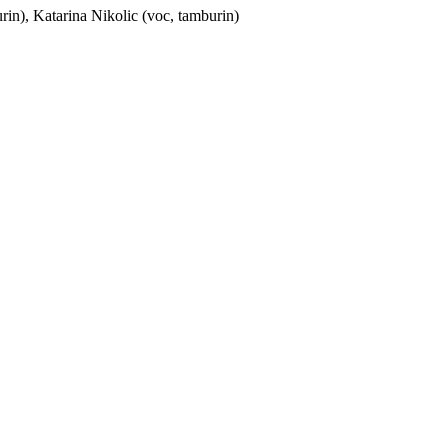
rin),
Katarina Nikolic
(voc, tamburin)