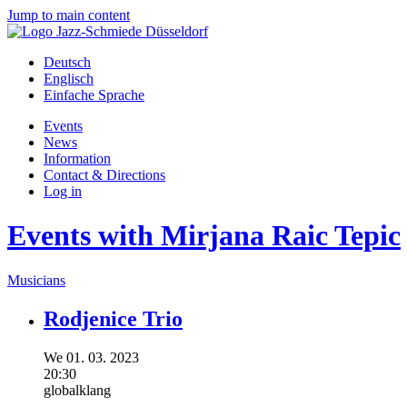
Jump to main content
Deutsch
Englisch
Einfache Sprache
Events
News
Information
Contact & Directions
Log in
Events with Mirjana Raic Tepic
Musicians
Rodjenice Trio
We
01.
03.
2023
20:30
globalklang