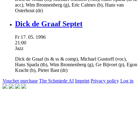
acc),
Wim Bronnenberg
(g),
Eric Calmes
(b),
Hans van
Osterhout
(dr)
Dick de Graaf Septet
Fr
17.
05.
1996
21:00
Jazz
Dick de Graaf
(ts & ss & comp),
Michael Gustorff
(voc),
Hans Sparla
(tb),
Wim Bronnenberg
(g),
Ge Bijvoet
(p),
Egon
Kracht
(b),
Pieter Bast
(dr)
Voucher purchase
The Schmiede AI
Imprint
Privacy policy
Log in