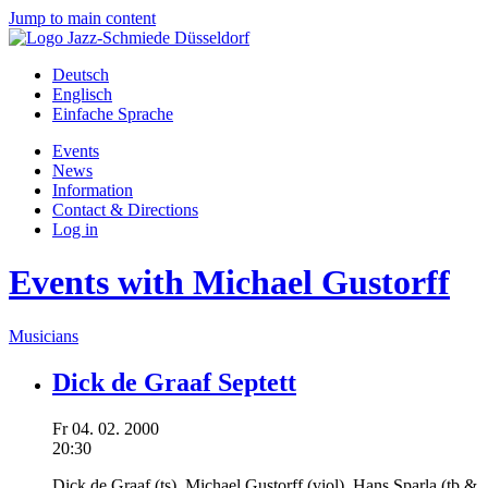
Jump to main content
Deutsch
Englisch
Einfache Sprache
Events
News
Information
Contact & Directions
Log in
Events with Michael Gustorff
Musicians
Dick de Graaf Septett
Fr
04.
02.
2000
20:30
Dick de Graaf
(ts),
Michael Gustorff
(viol),
Hans Sparla
(tb &