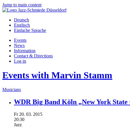
Jump to main content
Deutsch
Englisch
Einfache Sprache
Events
News
Information
Contact & Directions
Log in
Events with Marvin Stamm
Musicians
WDR Big Band Köln „New York State 
Fr
20.
03.
2015
20:30
Jazz