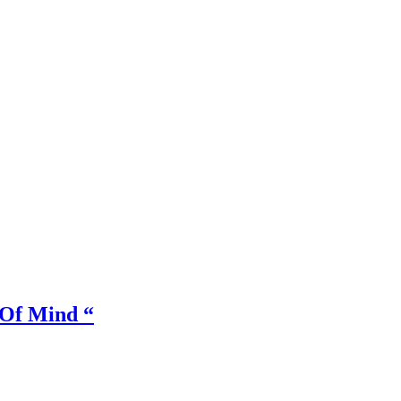
Of Mind “