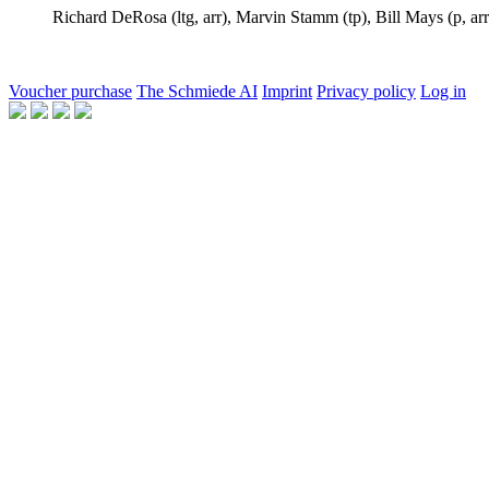
Richard DeRosa
(ltg, arr),
Marvin Stamm
(tp),
Bill Mays
(p, arr
Voucher purchase
The Schmiede AI
Imprint
Privacy policy
Log in