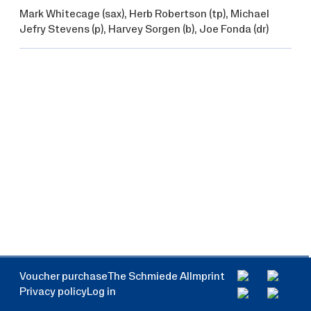
Mark Whitecage
(sax),
Herb Robertson
(tp),
Michael
Jefry Stevens
(p),
Harvey Sorgen
(b),
Joe Fonda
(dr)
Voucher purchase
The Schmiede AI
Imprint
Privacy policy
Log in