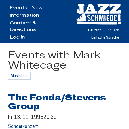
Jump
Events
News
to
Information
main
content
Contact &
Directions
Deutsch
Englisch
Log in
Einfache Sprache
Events with Mark
Whitecage
Musicians
The Fonda/Stevens
Group
Fr
13.
11.
1998
20:30
Sonderkonzert