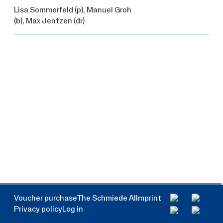
Lisa Sommerfeld
(p),
Manuel Groh
(b),
Max Jentzen
(dr)
Voucher purchase
The Schmiede AI
Imprint
Privacy policy
Log in