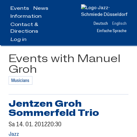
Jump
Events
News
to
Information
main
content
Deutsch
Englisch
Contact &
Directions
Einfache Sprache
Log in
Events with Manuel
Groh
Musicians
Jentzen Groh
Sommerfeld Trio
Sa
14.
01.
2012
20:30
Jazz