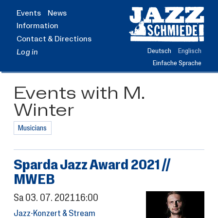
Jump
Events
News
to
Information
main
content
Contact & Directions
Deutsch
Englisch
Log in
Einfache Sprache
Events with M.
Winter
Musicians
Sparda Jazz Award 2021 //
MWEB
Sa
03.
07.
2021
16:00
Jazz-Konzert & Stream