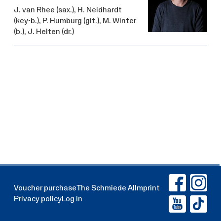
J. van Rhee
(sax.),
H. Neidhardt
(key-b.),
P. Humburg
(git.),
M. Winter
(b.),
J. Helten
(dr.)
Voucher purchase
The Schmiede AI
Imprint
Privacy policy
Log in