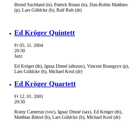
Bernd Suchland
(ts),
Patrick Braun
(ts),
Dan-Robin Matthies
(p),
Lars Gühlcke
(b),
Ralf Ruh
(dr)
Ed Kröger Quintett
Fr
05.
11.
2004
20:30
Jazz
Ed Kröger
(tb),
Ignaz Dinné
(altosax),
Vincent Bourgeyx
(p),
Lars Gühlcke
(b),
Michael Keul
(dr)
Ed Kröger Quartett
Fr
12.
01.
2001
20:30
Romy Camerun
(voc),
Ignaz Dinné
(sax),
Ed Kröger
(tb),
Matthias Bätzel
(b),
Lars Gühlcke
(b),
Michael Keul
(dr)