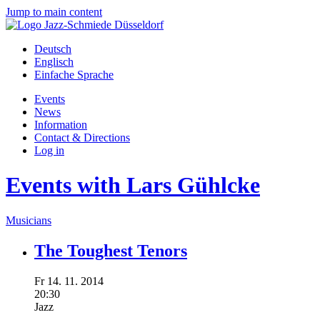
Jump to main content
Deutsch
Englisch
Einfache Sprache
Events
News
Information
Contact & Directions
Log in
Events with Lars Gühlcke
Musicians
The Toughest Tenors
Fr
14.
11.
2014
20:30
Jazz