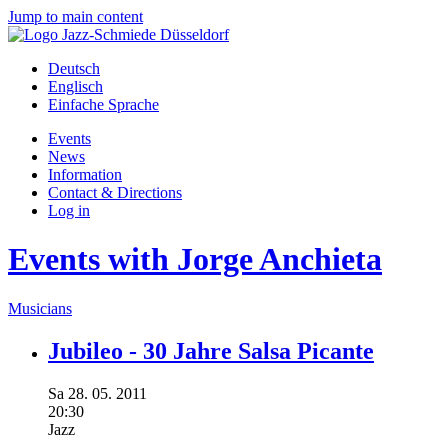
Jump to main content
Deutsch
Englisch
Einfache Sprache
Events
News
Information
Contact & Directions
Log in
Events with Jorge Anchieta
Musicians
Jubileo - 30 Jahre Salsa Picante
Sa
28.
05.
2011
20:30
Jazz