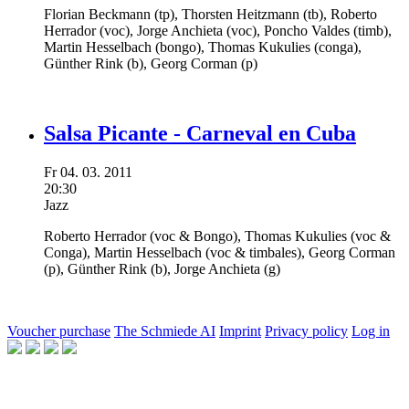
Florian Beckmann
(tp),
Thorsten Heitzmann
(tb),
Roberto
Herrador
(voc),
Jorge Anchieta
(voc),
Poncho Valdes
(timb),
Martin Hesselbach
(bongo),
Thomas Kukulies
(conga),
Günther Rink
(b),
Georg Corman
(p)
Salsa Picante - Carneval en Cuba
Fr
04.
03.
2011
20:30
Jazz
Roberto Herrador
(voc & Bongo),
Thomas Kukulies
(voc &
Conga),
Martin Hesselbach
(voc & timbales),
Georg Corman
(p),
Günther Rink
(b),
Jorge Anchieta
(g)
Voucher purchase
The Schmiede AI
Imprint
Privacy policy
Log in