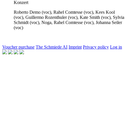
Konzert
Roberto Demo
(voc),
Rahel Comtesse
(voc),
Kees Kool
(voc),
Guillermo Rozenthuler
(voc),
Kate Smith
(voc),
Sylvia
Schmidt
(voc),
Noga, Rahel Comtesse
(voc),
Johanna Seiler
(voc)
Voucher purchase
The Schmiede AI
Imprint
Privacy policy
Log in