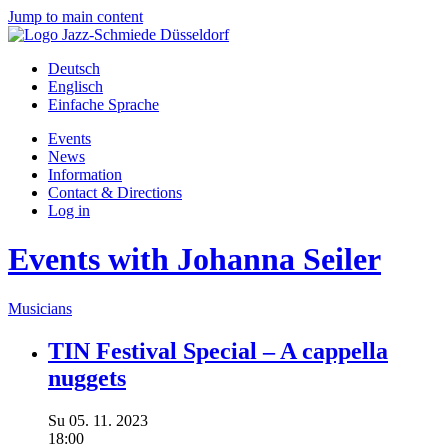
Jump to main content
Deutsch
Englisch
Einfache Sprache
Events
News
Information
Contact & Directions
Log in
Events with Johanna Seiler
Musicians
TIN Festival Special – A cappella
nuggets
Su
05.
11.
2023
18:00