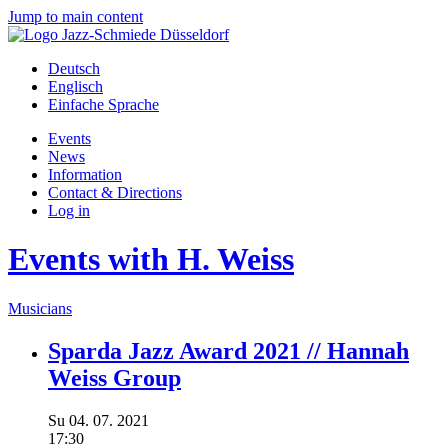
Jump to main content
Deutsch
Englisch
Einfache Sprache
Events
News
Information
Contact & Directions
Log in
Events with H. Weiss
Musicians
Sparda Jazz Award 2021 // Hannah
Weiss Group
Su
04.
07.
2021
17:30