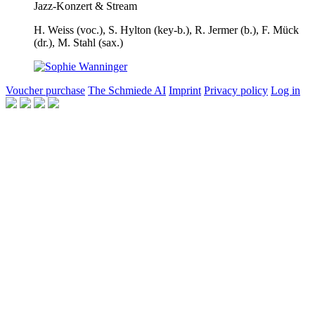
Jazz-Konzert & Stream
H. Weiss
(voc.),
S. Hylton
(key-b.),
R. Jermer
(b.),
F. Mück
(dr.),
M. Stahl
(sax.)
Voucher purchase
The Schmiede AI
Imprint
Privacy policy
Log in