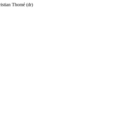
ristian Thomé
(dr)