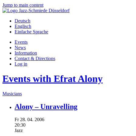
Jump to main content
Deutsch
Englisch
Einfache Sprache
Events
News
Information
Contact & Directions
Log in
Events with Efrat Alony
Musicians
Alony – Unravelling
Fr
28.
04.
2006
20:30
Jazz