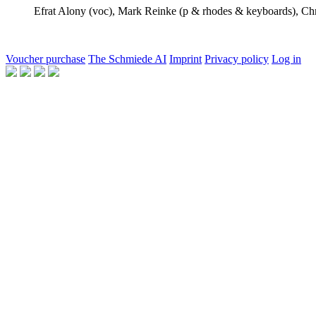
Efrat Alony
(voc),
Mark Reinke
(p & rhodes & keyboards),
Ch
Voucher purchase
The Schmiede AI
Imprint
Privacy policy
Log in