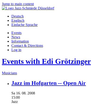
Jump to main content
Deutsch
Englisch
Einfache Sprache
Events
News
Information
Contact & Directions
Log in
Events with Edi Grötzinger
Musicians
Jazz im Hofgarten -- Open Air
Sa
16.
08.
2008
15:00
Jazz