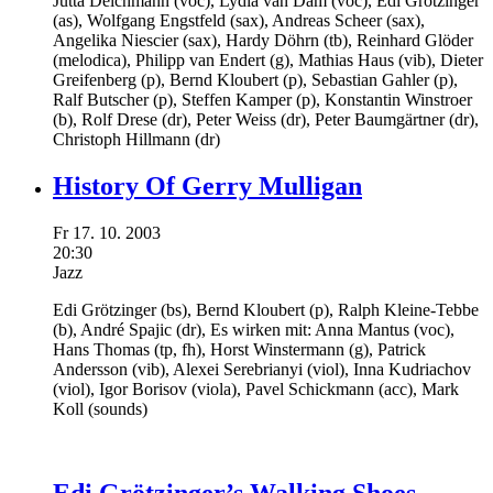
Jutta Deichmann
(voc),
Lydia van Dam
(voc),
Edi Grötzinger
(as),
Wolfgang Engstfeld
(sax),
Andreas Scheer
(sax),
Angelika Niescier
(sax),
Hardy Döhrn
(tb),
Reinhard Glöder
(melodica),
Philipp van Endert
(g),
Mathias Haus
(vib),
Dieter
Greifenberg
(p),
Bernd Kloubert
(p),
Sebastian Gahler
(p),
Ralf Butscher
(p),
Steffen Kamper
(p),
Konstantin Winstroer
(b),
Rolf Drese
(dr),
Peter Weiss
(dr),
Peter Baumgärtner
(dr),
Christoph Hillmann
(dr)
History Of Gerry Mulligan
Fr
17.
10.
2003
20:30
Jazz
Edi Grötzinger
(bs),
Bernd Kloubert
(p),
Ralph Kleine-Tebbe
(b),
André Spajic
(dr),
Es wirken mit:
Anna Mantus
(voc),
Hans Thomas
(tp, fh),
Horst Winstermann
(g),
Patrick
Andersson
(vib),
Alexei Serebrianyi
(viol),
Inna Kudriachov
(viol),
Igor Borisov
(viola),
Pavel Schickmann
(acc),
Mark
Koll
(sounds)
Edi Grötzinger’s Walking Shoes