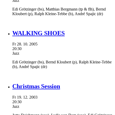
Jazz
Edi Grötzinger
(bs),
Matthias Bergmann
(tp & flh),
Bernd
Kloubert
(p),
Ralph Kleine-Tebbe
(b),
André Spajic
(dr)
WALKING SHOES
Fr
28.
10.
2005
20:30
Jazz
Edi Grötzinger
(bs),
Bernd Kloubert
(p),
Ralph Kleine-Tebbe
(b),
André Spajic
(dr)
Christmas Session
Fr
19.
12.
2003
20:30
Jazz