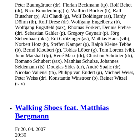
Peter Baumgärtner
(dr),
Florian Beckmann
(tp),
Rolf Behet
(dr),
Nico Brandenburg
(b),
Walfried Böcker
(b),
Ralf
Butscher
(p),
Ali Claudi
(g),
Wolf Doldinger
(as),
Hardy
Döhrn
(tb),
Rolf Drese
(dr),
Wolfgang Engelbertz
(b),
Wolfgang Engstfeld
(sax),
Rhomas Forkert,
Dennis Frehse
(dr),
Sebastian Gahler
(p),
Gregory Gaynair
(p),
Jörg
Siebenhaar
(akk),
Edi Grötzinger
(as),
Mathias Haus
(vib),
Norbert Hotz
(b),
Steffen Kamper
(p),
Ralph Kleine-Tebbe
(b),
Bernd Kloubert
(p),
Tobias Löber
(g),
Tom Lorenz
(vib),
John Marshall
(tp),
René Marx
(dr),
Christian Schröder
(dr),
Romano Schubert
(sax),
Matthias Schulze,
Johannes
Seidemann
(ts),
Douglas Sides
(dr),
André Spajic
(dr),
Nicolao Valiensi
(tb),
Philipp van Endert
(g),
Michael Weiss,
Peter Weiss
(dr),
Konstantin Winstroer
(b),
Reiner Witzel
(sax)
Walking Shoes feat. Matthias
Bergmann
Fr
20.
04.
2007
20:30