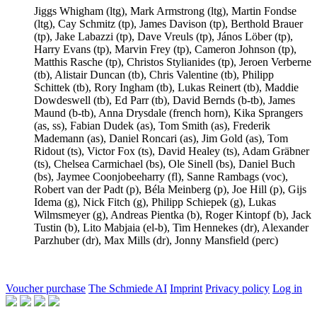
Jiggs Whigham
(ltg),
Mark Armstrong
(ltg),
Martin Fondse
(ltg),
Cay Schmitz
(tp),
James Davison
(tp),
Berthold Brauer
(tp),
Jake Labazzi
(tp),
Dave Vreuls
(tp),
János Löber
(tp),
Harry Evans
(tp),
Marvin Frey
(tp),
Cameron Johnson
(tp),
Matthis Rasche
(tp),
Christos Stylianides
(tp),
Jeroen Verberne
(tb),
Alistair Duncan
(tb),
Chris Valentine
(tb),
Philipp
Schittek
(tb),
Rory Ingham
(tb),
Lukas Reinert
(tb),
Maddie
Dowdeswell
(tb),
Ed Parr
(tb),
David Bernds
(b-tb),
James
Maund
(b-tb),
Anna Drysdale
(french horn),
Kika Sprangers
(as, ss),
Fabian Dudek
(as),
Tom Smith
(as),
Frederik
Mademann
(as),
Daniel Roncari
(as),
Jim Gold
(as),
Tom
Ridout
(ts),
Victor Fox
(ts),
David Healey
(ts),
Adam Gräbner
(ts),
Chelsea Carmichael
(bs),
Ole Sinell
(bs),
Daniel Buch
(bs),
Jaymee Coonjobeeharry
(fl),
Sanne Rambags
(voc),
Robert van der Padt
(p),
Béla Meinberg
(p),
Joe Hill
(p),
Gijs
Idema
(g),
Nick Fitch
(g),
Philipp Schiepek
(g),
Lukas
Wilmsmeyer
(g),
Andreas Pientka
(b),
Roger Kintopf
(b),
Jack
Tustin
(b),
Lito Mabjaia
(el-b),
Tim Hennekes
(dr),
Alexander
Parzhuber
(dr),
Max Mills
(dr),
Jonny Mansfield
(perc)
Voucher purchase
The Schmiede AI
Imprint
Privacy policy
Log in