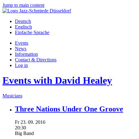
Jump to main content
Deutsch
Englisch
Einfache Sprache
Events
News
Information
Contact & Directions
Log in
Events with David Healey
Musicians
Three Nations Under One Groove
Fr
23.
09.
2016
20:30
Big Band