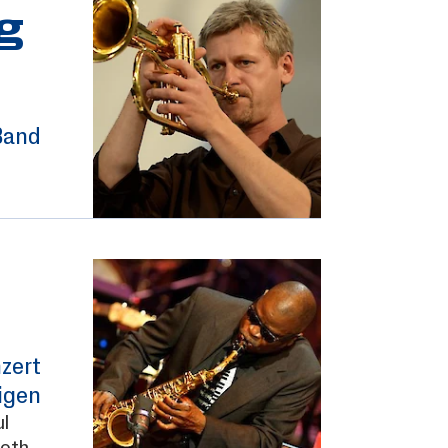
g
Band
zert
igen
l