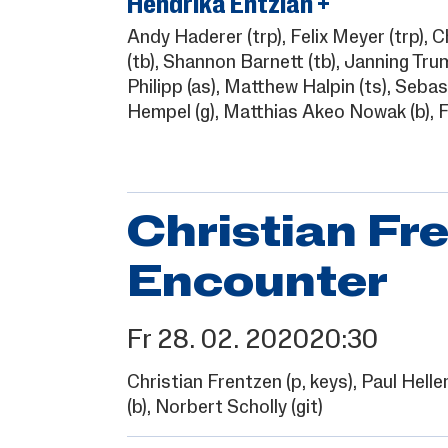
Hendrika Entzian +
Andy Haderer
(trp),
Felix Meyer
(trp),
C
(tb),
Shannon Barnett
(tb),
Janning Tru
Philipp
(as),
Matthew Halpin
(ts),
Sebast
Hempel
(g),
Matthias Akeo Nowak
(b),
F
Christian Fre
Encounter
Fr
28.
02.
2020
20:30
Christian Frentzen
(p, keys),
Paul Helle
(b),
Norbert Scholly
(git)