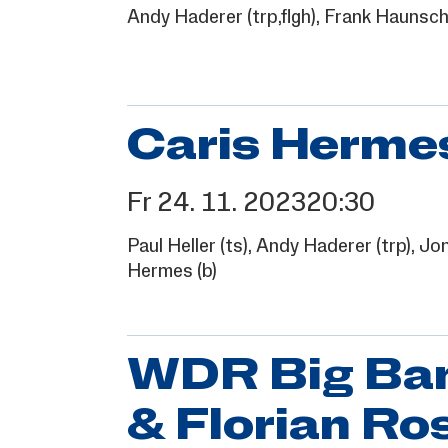
Andy Haderer
(trp,flgh),
Frank Haunsch
Caris Hermes
Fr
24.
11.
2023
20:30
Paul Heller
(ts),
Andy Haderer
(trp),
Jon
Hermes
(b)
WDR Big Band
& Florian Ro