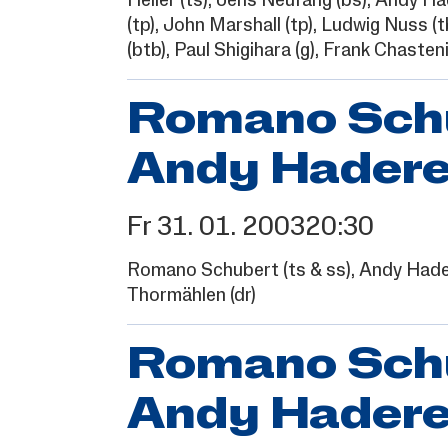
Heller
(ts),
Jens Neufang
(bs),
Andy Ha
(tp),
John Marshall
(tp),
Ludwig Nuss
(t
(btb),
Paul Shigihara
(g),
Frank Chasteni
Romano Schub
Andy Hadere
Fr
31.
01.
2003
20:30
Romano Schubert
(ts & ss),
Andy Hade
Thormählen
(dr)
Romano Schub
Andy Hadere