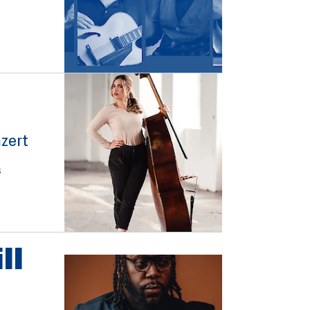
)
zert
s
ll