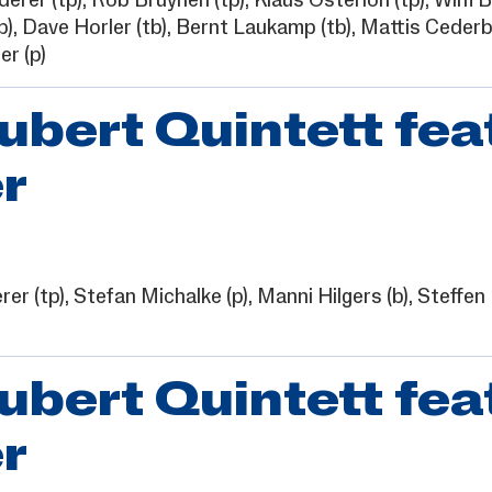
derer
(tp),
Rob Bruynen
(tp),
Klaus Osterloh
(tp),
Wim B
b),
Dave Horler
(tb),
Bernt Laukamp
(tb),
Mattis Ceder
er
(p)
ert Quintett fea
r
rer
(tp),
Stefan Michalke
(p),
Manni Hilgers
(b),
Steffen
ert Quintett fea
r