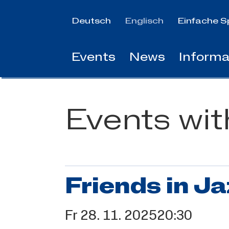
Jump
to
Deutsch
Englisch
Einfache S
main
content
Events
News
Informa
Events wi
Friends in Ja
Fr
28.
11.
2025
20:30