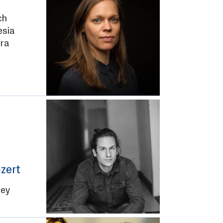
ch
esia
ra
zert
Rey