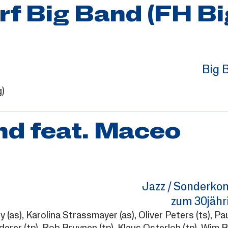
f Big Band (FH Bi
Big 
g)
d feat. Maceo
Jazz / Sonderkon
zum 30jähr
ny
(as),
Karolina Strassmayer
(as),
Oliver Peters
(ts),
Pau