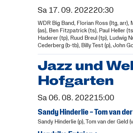
Sa
17.
09.
2022
20:30
WDR Big Band,
Florian Ross
(ltg, arr),
M
(as),
Ben Fitzpatrick
(ts),
Paul Heller
(ts
Haderer
(tp),
Ruud Breul
(tp),
Ludwig N
Cederberg
(b-tb),
Billy Test
(p),
John Go
Jazz und We
Hofgarten
Sa
06.
08.
2022
15:00
Sandy Hinderlie – Tom van der
Sandy Hinderlie
(p),
Tom van der Geld
(v