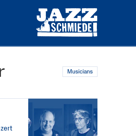
r
Musicians
zert