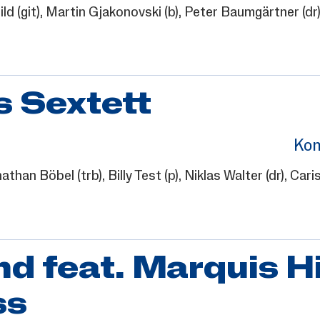
ild
(git),
Martin Gjakonovski
(b),
Peter Baumgärtner
(dr
 Sextett
Kon
athan Böbel
(trb),
Billy Test
(p),
Niklas Walter
(dr),
Cari
 feat. Marquis Hi
ss