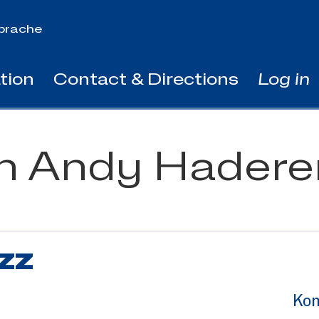
prache
tion
Contact & Directions
Log in
th Andy Hadere
zz
Kon