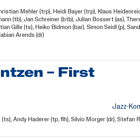
hristian Mehler
(trp),
Heidi Bayer
(trp),
Klaus Heidenrei
mann
(tb),
Jan Schreiner
(btb),
Julian Bossert
(as),
Ther
ian Gille
(ts),
Heiko Bidmon
(bar),
Simon Seidl
(p),
Sand
abian Arends
(dr)
ntzen – First
Jazz-Kon
r
(ts),
Andy Haderer
(tp, flh),
Silvio Morger
(dr),
Stefan 