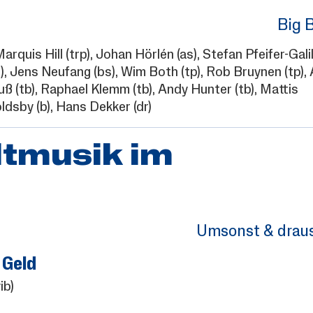
Big 
arquis Hill
(trp),
Johan Hörlén
(as),
Stefan Pfeifer-Gali
),
Jens Neufang
(bs),
Wim Both
(tp),
Rob Bruynen
(tp),
uß
(tb),
Raphael Klemm
(tb),
Andy Hunter
(tb),
Mattis
ldsby
(b),
Hans Dekker
(dr)
ltmusik im
Umsonst & drau
 Geld
ib)