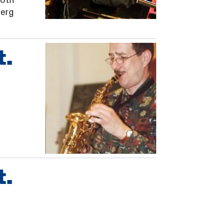
oth
berg
t.
t.