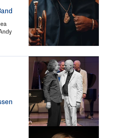
Band
lea
Andy
ssen