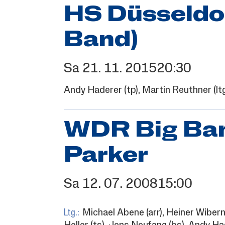
HS Düsseldor
Band)
Sa
21.
11.
2015
20:30
Andy Haderer
(tp),
Martin Reuthner
(lt
WDR Big Ban
Parker
Sa
12.
07.
2008
15:00
Ltg.:
Michael Abene
(arr),
Heiner Wiber