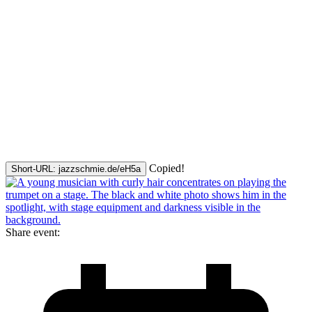
Copied!
Short-URL: jazzschmie.de/eH5a
Share event: