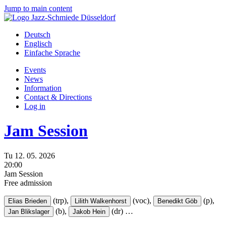
Jump to main content
Deutsch
Englisch
Einfache Sprache
Events
News
Information
Contact & Directions
Log in
Jam Session
Tu
12.
05.
2026
20:00
Jam Session
Free admission
(trp),
(voc),
(p),
Elias Brieden
Lilith Walkenhorst
Benedikt Göb
(b),
(dr)
…
Jan Blikslager
Jakob Hein