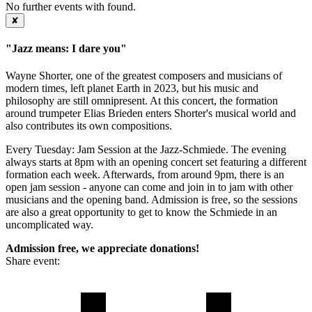
No further events with
found.
✘
"Jazz means: I dare you"
Wayne Shorter, one of the greatest composers and musicians of
modern times, left planet Earth in 2023, but his music and
philosophy are still omnipresent. At this concert, the formation
around trumpeter Elias Brieden enters Shorter's musical world and
also contributes its own compositions.
Every Tuesday: Jam Session at the Jazz-Schmiede. The evening
always starts at 8pm with an opening concert set featuring a different
formation each week. Afterwards, from around 9pm, there is an
open jam session - anyone can come and join in to jam with other
musicians and the opening band. Admission is free, so the sessions
are also a great opportunity to get to know the Schmiede in an
uncomplicated way.
Admission free, we appreciate donations!
Share event: