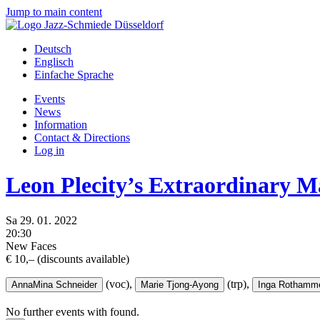
Jump to main content
Deutsch
Englisch
Einfache Sprache
Events
News
Information
Contact & Directions
Log in
Leon Plecity’s Extraordinary M
Sa
29.
01.
2022
20:30
New Faces
€ 10,– (discounts available)
(voc),
(trp),
AnnaMina Schneider
Marie Tjong-Ayong
Inga Rothamm
No further events with
found.