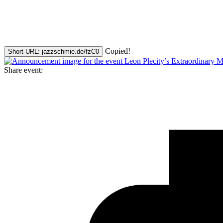
Copied!
Short-URL: jazzschmie.de/fzC0
Share event: