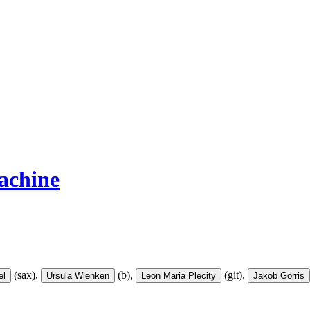
achine
(sax),
(b),
(git),
el
Ursula Wienken
Leon Maria Plecity
Jakob Görris