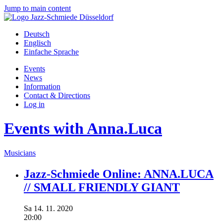
Jump to main content
Deutsch
Englisch
Einfache Sprache
Events
News
Information
Contact & Directions
Log in
Events with Anna.Luca
Musicians
Jazz-Schmiede Online: ANNA.LUCA
// SMALL FRIENDLY GIANT
Sa
14.
11.
2020
20:00