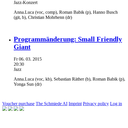
Jazz-Konzert
Anna.Luca
(voc, comp),
Roman Babik
(p),
Hanno Busch
(git, b),
Christian Mohrhenn
(dr)
Programmänderung: Small Friendly
Giant
Fr
06.
03.
2015
20:30
Jazz
Anna.Luca
(voc, kb),
Sebastian Räther
(b),
Roman Babik
(p),
Yonga Sun
(dr)
Voucher purchase
The Schmiede AI
Imprint
Privacy policy
Log in