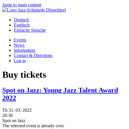
Jump to main content
Deutsch
Englisch
Einfache Sprache
Events
News
Information
Contact & Directions
Log in
Buy tickets
Spot on Jazz: Young Jazz Talent Award
2022
Th
31.
03.
2022
20:30
Spot on Jazz
The selected event is already over.