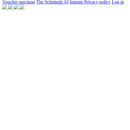
Voucher purchase
The Schmiede AI
Imprint
Privacy policy
Log in